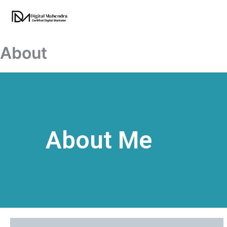
Skip
to
content
About
About Me