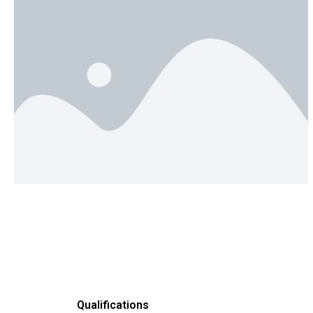
Qualifications