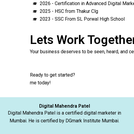
2026 - Certification in Advanced Digital Mar
2025 - HSC from Thakur Clg
2023 - SSC From SL Porwal High School
Lets Work Togethe
Your business deserves to be seen, heard,
Ready to get started?
Click 
me today! 
Digital Mahendra Patel
Digital Mahendra Patel is a certified digital marketer in
Mumbai. He is certified by DGmark Institute Mumbai.