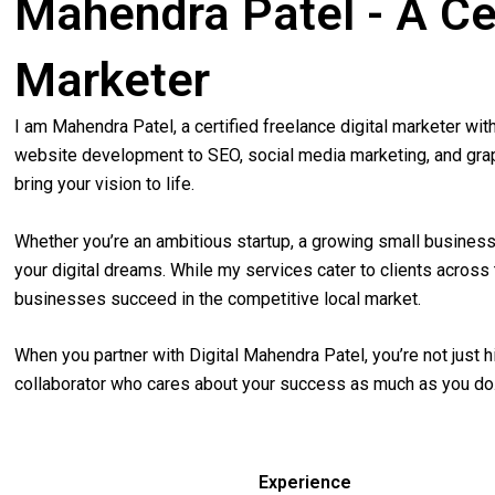
Mahendra Patel - A Cer
Marketer
I am Mahendra Patel, a certified freelance digital marketer wi
website development to SEO, social media marketing, and graphi
bring your vision to life.
Whether you’re an ambitious startup, a growing small business,
your digital dreams. While my services cater to clients acros
businesses succeed in the competitive local market.
When you partner with Digital Mahendra Patel, you’re not just 
collaborator who cares about your success as much as you do
Experience