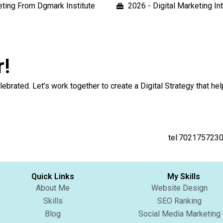
keting From Dgmark Institute
2026 - Digital Marketing I
r!
 and celebrated. Let’s work together to create a Digi
the button below
tel:702175723
Quick Links
My Skills
About Me
Website Design
Skills
SEO Ranking
Blog
Social Media Marketing