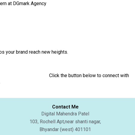
ntern at DGmark Agency
tal Strategy that helps your brand reach new heights.
 to connect with
0
Contact Me
Digital Mahendra Patel
103, Rochell Apt,near shanti nagar,
Bhyandar (west) 401101