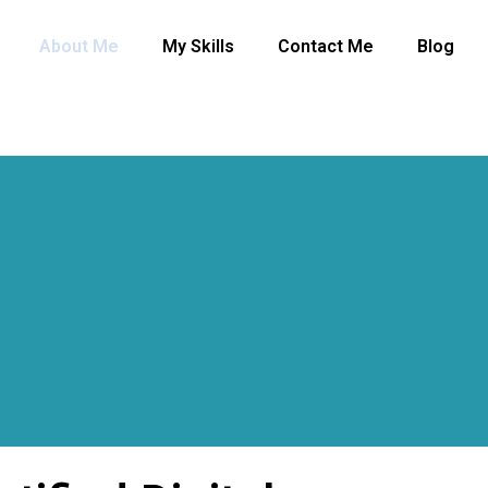
About Me
My Skills
Contact Me
Blog