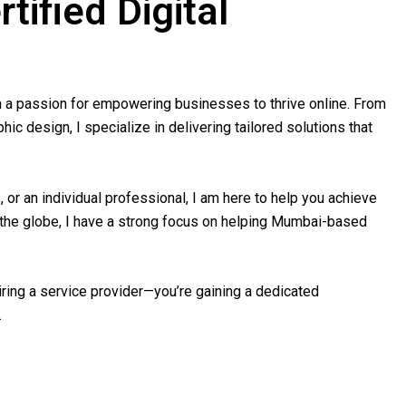
tified Digital
th a passion for empowering businesses to thrive online. From
c design, I specialize in delivering tailored solutions that
 or an individual professional, I am here to help you achieve
s the globe, I have a strong focus on helping Mumbai-based
hiring a service provider—you’re gaining a dedicated
.